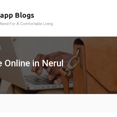
app Blogs
 Need For A Comfortable Living
 Online in Nerul