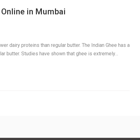
 Online in Mumbai
ewer dairy proteins than regular butter. The Indian Ghee has a
gular butter. Studies have shown that ghee is extremely…