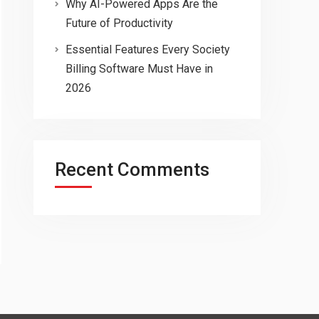
Why AI-Powered Apps Are the
Future of Productivity
Essential Features Every Society
Billing Software Must Have in
2026
Recent Comments