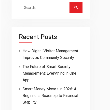
Search
for:
Recent Posts
How Digital Visitor Management
Improves Community Security
The Future of Smart Society
Management: Everything in One
App
Smart Money Moves in 2026: A
Beginner’s Roadmap to Financial
Stability