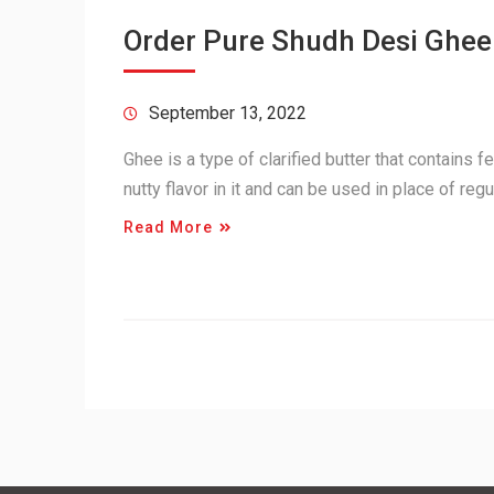
Order Pure Shudh Desi Ghee
September 13, 2022
Ghee is a type of clarified butter that contains f
nutty flavor in it and can be used in place of re
Read More