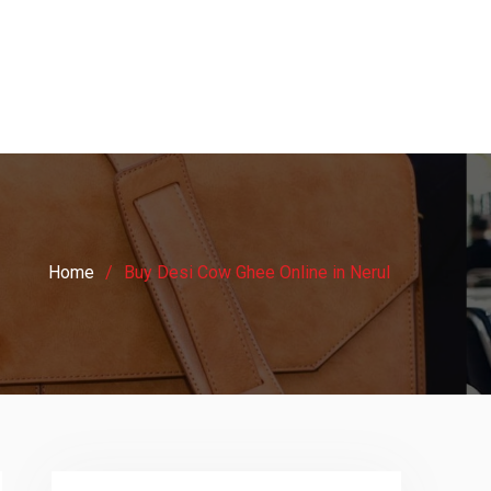
Home
Buy Desi Cow Ghee Online in Nerul