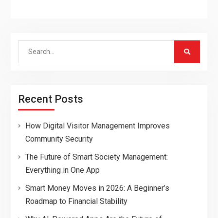
Search
for:
Recent Posts
How Digital Visitor Management Improves
Community Security
The Future of Smart Society Management:
Everything in One App
Smart Money Moves in 2026: A Beginner’s
Roadmap to Financial Stability