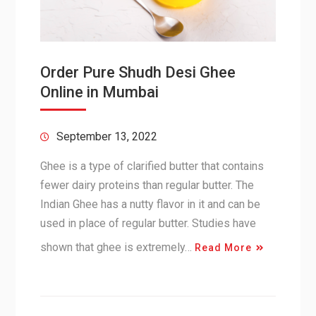
Order Pure Shudh Desi Ghee
Online in Mumbai
September 13, 2022
Ghee is a type of clarified butter that contains
fewer dairy proteins than regular butter. The
Indian Ghee has a nutty flavor in it and can be
used in place of regular butter. Studies have
shown that ghee is extremely…
Read More