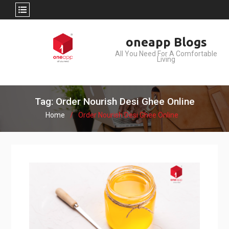
Skip
oneapp Blogs
to
All You Need For A Comfortable
content
Living
Tag: Order Nourish Desi Ghee Online
Home
Order Nourish Desi Ghee Online