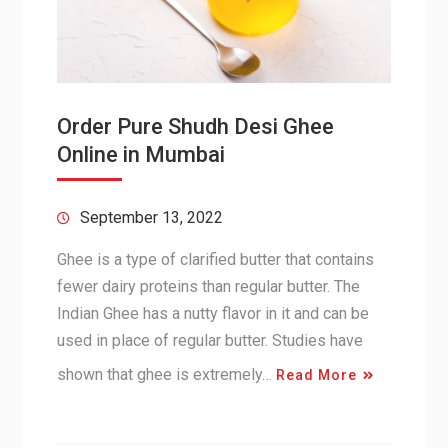
Order Pure Shudh Desi Ghee
Online in Mumbai
September 13, 2022
Ghee is a type of clarified butter that contains
fewer dairy proteins than regular butter. The
Indian Ghee has a nutty flavor in it and can be
used in place of regular butter. Studies have
shown that ghee is extremely…
Read More