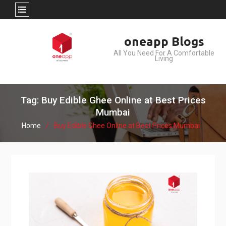
Skip
oneapp Blogs
to
All You Need For A Comfortable
content
Living
Tag: Buy Edible Ghee Online at Best Prices
Mumbai
Home
Buy Edible Ghee Online at Best Prices Mumbai