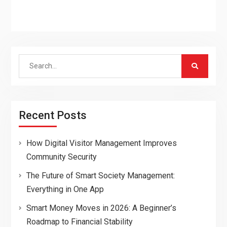
Search
for:
Recent Posts
How Digital Visitor Management Improves
Community Security
The Future of Smart Society Management:
Everything in One App
Smart Money Moves in 2026: A Beginner’s
Roadmap to Financial Stability