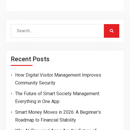
Search
for:
Recent Posts
How Digital Visitor Management Improves
Community Security
The Future of Smart Society Management:
Everything in One App
Smart Money Moves in 2026: A Beginner’s
Roadmap to Financial Stability