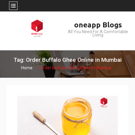
Skip
oneapp Blogs
to
All You Need For A Comfortable
content
Living
Tag: Order Buffalo Ghee Online in Mumbai
Home
Order Buffalo Ghee Online in Mumbai