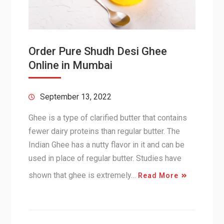
Order Pure Shudh Desi Ghee
Online in Mumbai
September 13, 2022
Ghee is a type of clarified butter that contains
fewer dairy proteins than regular butter. The
Indian Ghee has a nutty flavor in it and can be
used in place of regular butter. Studies have
shown that ghee is extremely…
Read More