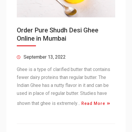
Order Pure Shudh Desi Ghee
Online in Mumbai
September 13, 2022
Ghee is a type of clarified butter that contains
fewer dairy proteins than regular butter. The
Indian Ghee has a nutty flavor in it and can be
used in place of regular butter. Studies have
shown that ghee is extremely…
Read More