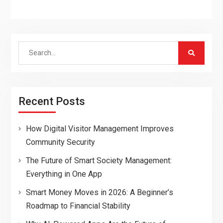
Search
for:
Recent Posts
How Digital Visitor Management Improves
Community Security
The Future of Smart Society Management:
Everything in One App
Smart Money Moves in 2026: A Beginner’s
Roadmap to Financial Stability