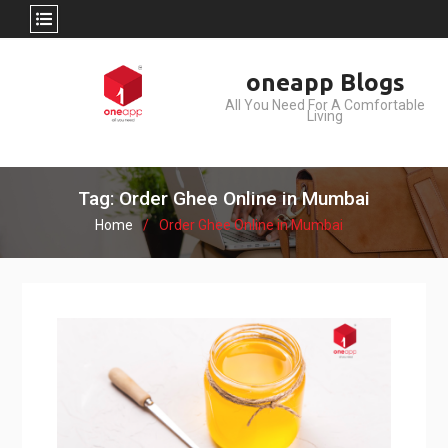
Skip
oneapp Blogs
to
All You Need For A Comfortable
content
Living
Tag: Order Ghee Online in Mumbai
Home
Order Ghee Online in Mumbai