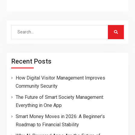
Search
for:
Recent Posts
How Digital Visitor Management Improves
Community Security
The Future of Smart Society Management:
Everything in One App
Smart Money Moves in 2026: A Beginner’s
Roadmap to Financial Stability