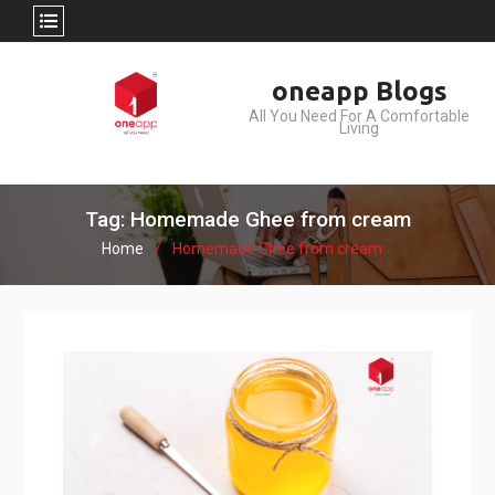
Skip
oneapp Blogs
to
All You Need For A Comfortable
content
Living
Tag: Homemade Ghee from cream
Home
Homemade Ghee from cream