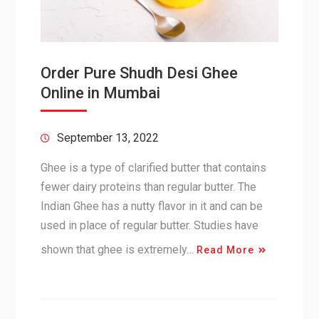
Order Pure Shudh Desi Ghee
Online in Mumbai
September 13, 2022
Ghee is a type of clarified butter that contains
fewer dairy proteins than regular butter. The
Indian Ghee has a nutty flavor in it and can be
used in place of regular butter. Studies have
shown that ghee is extremely…
Read More