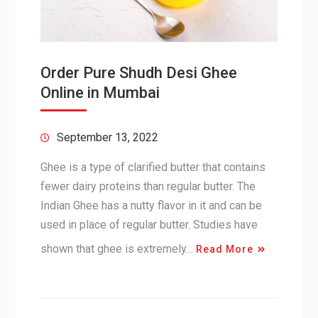
Order Pure Shudh Desi Ghee
Online in Mumbai
September 13, 2022
Ghee is a type of clarified butter that contains
fewer dairy proteins than regular butter. The
Indian Ghee has a nutty flavor in it and can be
used in place of regular butter. Studies have
shown that ghee is extremely…
Read More