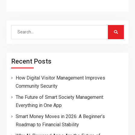
Search
for:
Recent Posts
How Digital Visitor Management Improves
Community Security
The Future of Smart Society Management:
Everything in One App
Smart Money Moves in 2026: A Beginner’s
Roadmap to Financial Stability