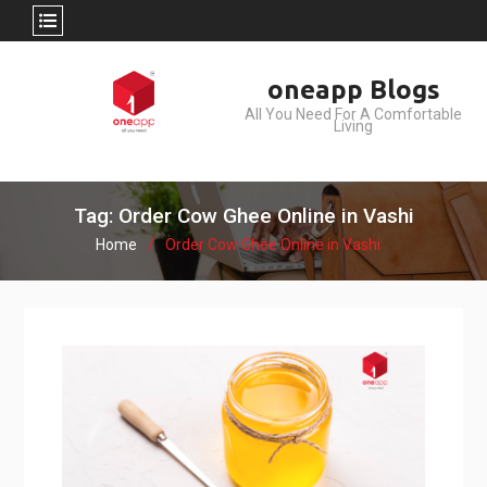
Skip
oneapp Blogs
to
All You Need For A Comfortable
content
Living
Tag: Order Cow Ghee Online in Vashi
Home
Order Cow Ghee Online in Vashi