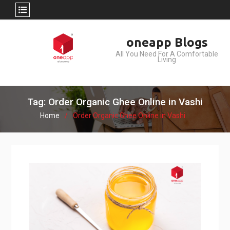
Skip
oneapp Blogs
to
All You Need For A Comfortable
content
Living
Tag: Order Organic Ghee Online in Vashi
Home
Order Organic Ghee Online in Vashi