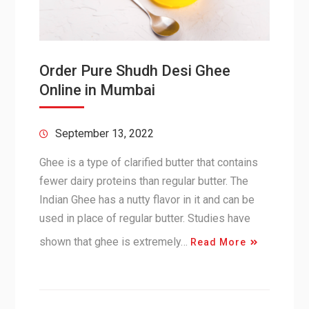
Order Pure Shudh Desi Ghee
Online in Mumbai
September 13, 2022
Ghee is a type of clarified butter that contains
fewer dairy proteins than regular butter. The
Indian Ghee has a nutty flavor in it and can be
used in place of regular butter. Studies have
shown that ghee is extremely…
Read More