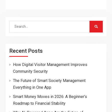
Search
for:
Recent Posts
How Digital Visitor Management Improves
Community Security
The Future of Smart Society Management:
Everything in One App
Smart Money Moves in 2026: A Beginner’s
Roadmap to Financial Stability