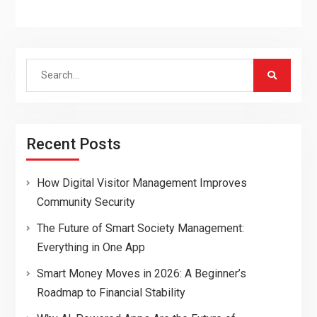
Search
for:
Recent Posts
How Digital Visitor Management Improves
Community Security
The Future of Smart Society Management:
Everything in One App
Smart Money Moves in 2026: A Beginner’s
Roadmap to Financial Stability