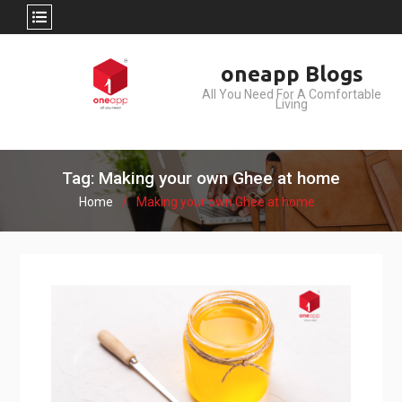
Skip
oneapp Blogs
to
All You Need For A Comfortable
content
Living
Tag: Making your own Ghee at home
Home
Making your own Ghee at home