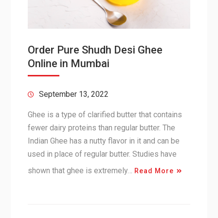
Order Pure Shudh Desi Ghee
Online in Mumbai
September 13, 2022
Ghee is a type of clarified butter that contains
fewer dairy proteins than regular butter. The
Indian Ghee has a nutty flavor in it and can be
used in place of regular butter. Studies have
shown that ghee is extremely…
Read More