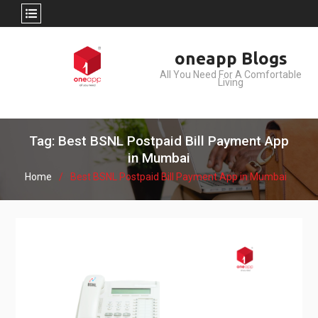
Skip
oneapp Blogs
to
All You Need For A Comfortable
content
Living
Tag: Best BSNL Postpaid Bill Payment App
in Mumbai
Home
Best BSNL Postpaid Bill Payment App in Mumbai