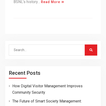
BSNL’s history…
Read More
Search
for:
Recent Posts
How Digital Visitor Management Improves
Community Security
The Future of Smart Society Management: