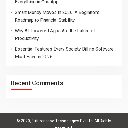
Everything in One App
Smart Money Moves in 2026: A Beginner’s
Roadmap to Financial Stability
Why AI-Powered Apps Are the Future of
Productivity
Essential Features Every Society Billing Software
Must Have in 2026
Recent Comments
© 2020, Futurescape Technologies Pvt Ltd. All Rights
Reserved.