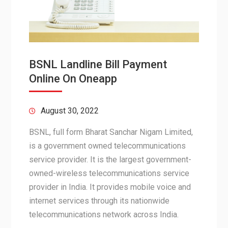
BSNL Landline Bill Payment
Online On Oneapp
August 30, 2022
BSNL, full form Bharat Sanchar Nigam Limited,
is a government owned telecommunications
service provider. It is the largest government-
owned-wireless telecommunications service
provider in India. It provides mobile voice and
internet services through its nationwide
telecommunications network across India.