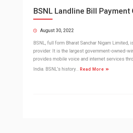
BSNL Landline Bill Payment
August 30, 2022
BSNL, full form Bharat Sanchar Nigam Limited,
provider. It is the largest government-owned-wir
provides mobile voice and internet services th
India. BSNL’s history…
Read More