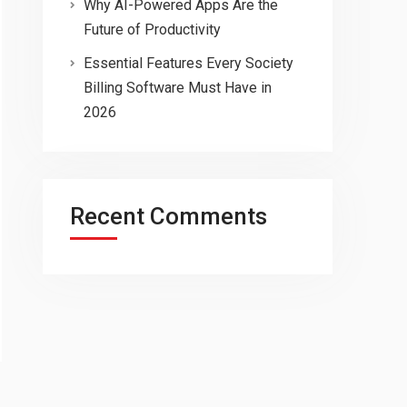
Why AI-Powered Apps Are the
Future of Productivity
Essential Features Every Society
Billing Software Must Have in
2026
Recent Comments