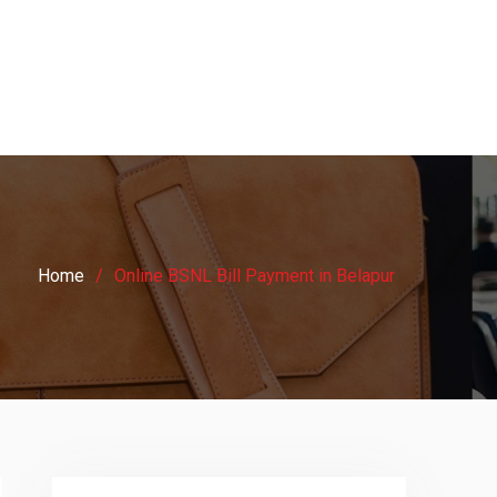
Home
Online BSNL Bill Payment in Belapur