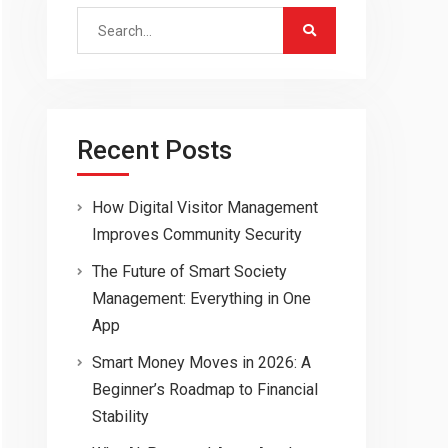
Search
for:
Recent Posts
How Digital Visitor Management
Improves Community Security
The Future of Smart Society
Management: Everything in One
App
Smart Money Moves in 2026: A
Beginner’s Roadmap to Financial
Stability