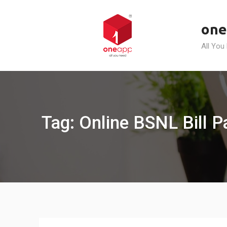
Skip
to
one
content
All You
Tag: Online BSNL Bill 