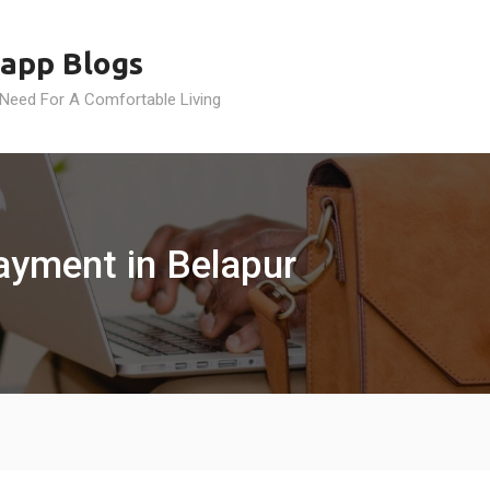
app Blogs
 Need For A Comfortable Living
Payment in Belapur