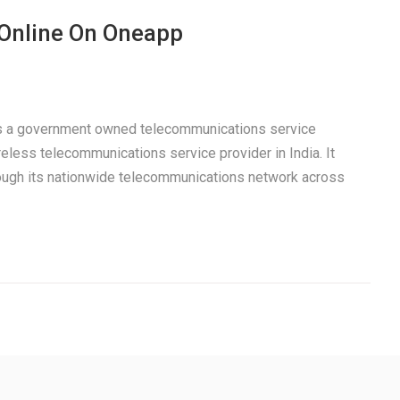
 Online On Oneapp
 is a government owned telecommunications service
eless telecommunications service provider in India. It
rough its nationwide telecommunications network across