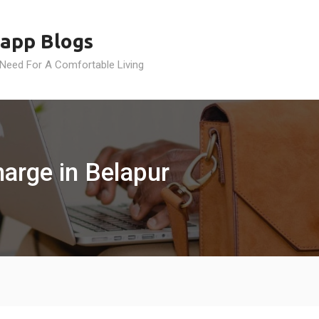
app Blogs
 Need For A Comfortable Living
arge in Belapur