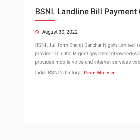
BSNL Landline Bill Payment
August 30, 2022
BSNL, full form Bharat Sanchar Nigam Limited,
provider. It is the largest government-owned-wir
provides mobile voice and internet services th
India. BSNL’s history…
Read More