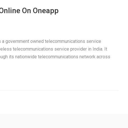
 Online On Oneapp
 is a government owned telecommunications service
eless telecommunications service provider in India. It
rough its nationwide telecommunications network across