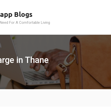
app Blogs
 Need For A Comfortable Living
rge in Thane