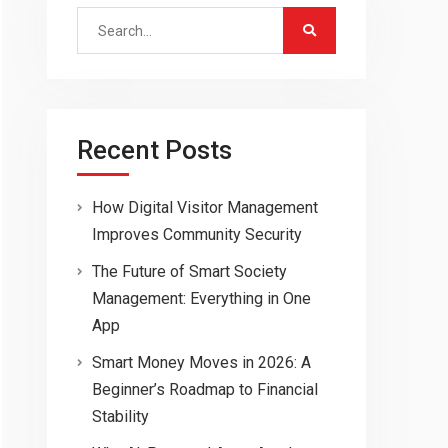
Search
for:
Recent Posts
How Digital Visitor Management
Improves Community Security
The Future of Smart Society
Management: Everything in One
App
Smart Money Moves in 2026: A
Beginner’s Roadmap to Financial
Stability