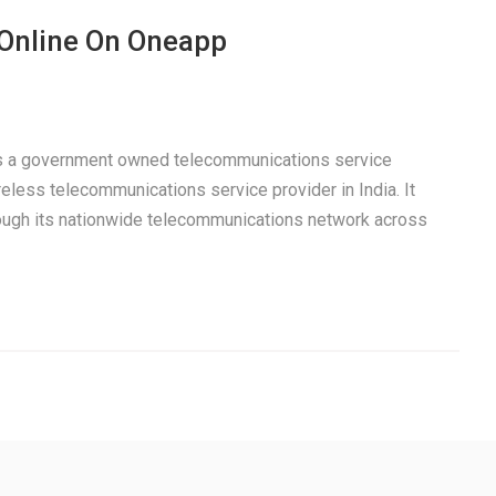
 Online On Oneapp
 is a government owned telecommunications service
eless telecommunications service provider in India. It
rough its nationwide telecommunications network across