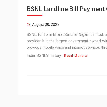
BSNL Landline Bill Payment
August 30, 2022
BSNL, full form Bharat Sanchar Nigam Limited,
provider. It is the largest government-owned-wir
provides mobile voice and internet services th
India. BSNL’s history…
Read More