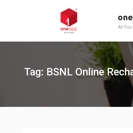
Skip
to
one
content
All You
Tag: BSNL Online Recha