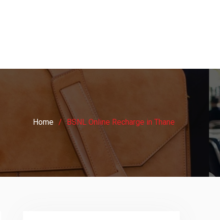
Home
BSNL Online Recharge in Thane