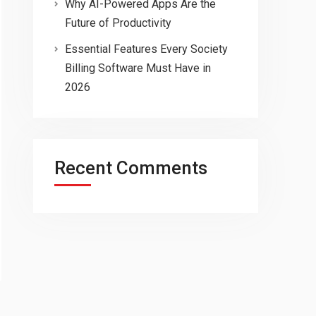
Why AI-Powered Apps Are the
Future of Productivity
Essential Features Every Society
Billing Software Must Have in
2026
Recent Comments