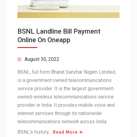
BSNL Landline Bill Payment
Online On Oneapp
August 30, 2022
BSNL, full form Bharat Sanchar Nigam Limited,
is a government owned telecommunications
service provider. It is the largest government-
owned-wireless telecommunications service
provider in India. It provides mobile voice and
internet services through its nationwide
telecommunications network across India.
BSNL’s history…
Read More