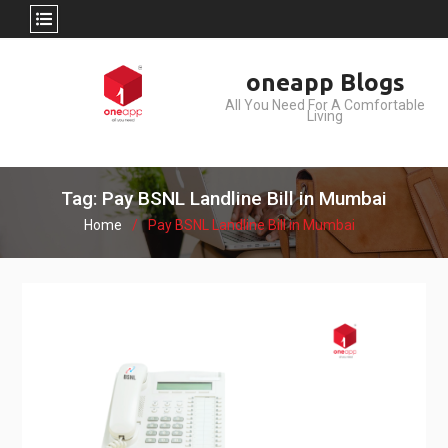
Skip
oneapp Blogs
to
All You Need For A Comfortable
content
Living
Tag: Pay BSNL Landline Bill in Mumbai
Home
Pay BSNL Landline Bill in Mumbai