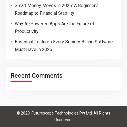
Smart Money Moves in 2026: A Beginner’s
Roadmap to Financial Stability
Why AI-Powered Apps Are the Future of
Productivity
Essential Features Every Society Billing Software
Must Have in 2026
Recent Comments
© 2020, Futurescape Technologies Pvt Ltd. All Rights
Reserved.