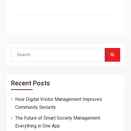
Search
for:
Recent Posts
How Digital Visitor Management Improves
Community Security
The Future of Smart Society Management:
Everything in One App