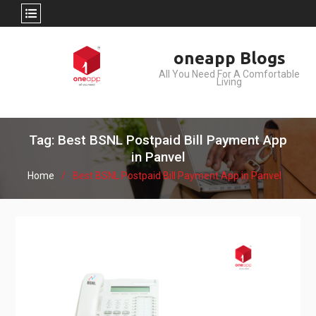
Skip
oneapp Blogs
to
All You Need For A Comfortable
content
Living
Tag: Best BSNL Postpaid Bill Payment App
in Panvel
Home
Best BSNL Postpaid Bill Payment App in Panvel