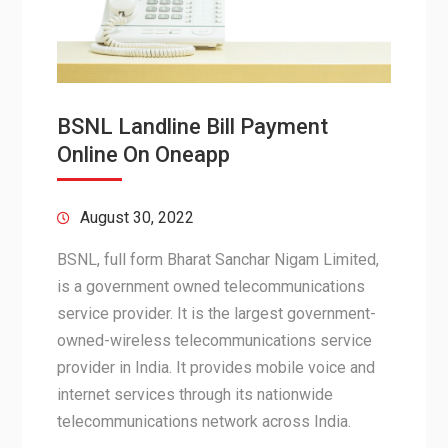
BSNL Landline Bill Payment
Online On Oneapp
August 30, 2022
BSNL, full form Bharat Sanchar Nigam Limited,
is a government owned telecommunications
service provider. It is the largest government-
owned-wireless telecommunications service
provider in India. It provides mobile voice and
internet services through its nationwide
telecommunications network across India.