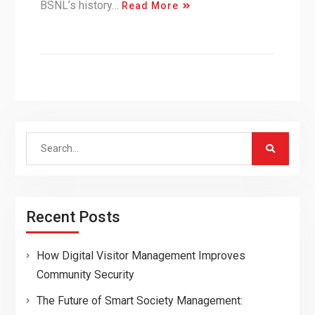
BSNL’s history…
Read More
Search
for:
Recent Posts
How Digital Visitor Management Improves
Community Security
The Future of Smart Society Management: