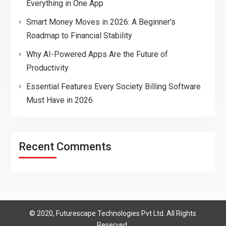
Everything in One App
Smart Money Moves in 2026: A Beginner’s
Roadmap to Financial Stability
Why AI-Powered Apps Are the Future of
Productivity
Essential Features Every Society Billing Software
Must Have in 2026
Recent Comments
© 2020, Futurescape Technologies Pvt Ltd. All Rights
Reserved.