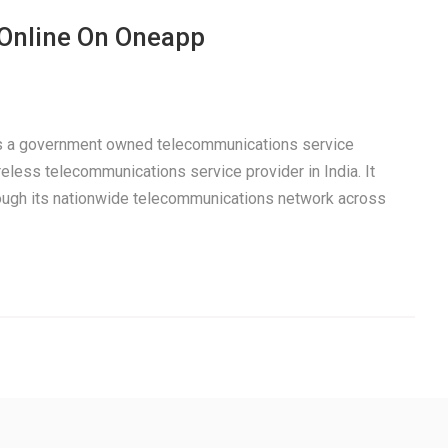
 Online On Oneapp
 is a government owned telecommunications service
eless telecommunications service provider in India. It
rough its nationwide telecommunications network across