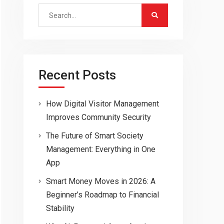
Search
for:
Recent Posts
How Digital Visitor Management
Improves Community Security
The Future of Smart Society
Management: Everything in One
App
Smart Money Moves in 2026: A
Beginner’s Roadmap to Financial
Stability