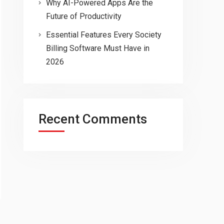
Why AI-Powered Apps Are the
Future of Productivity
Essential Features Every Society
Billing Software Must Have in
2026
Recent Comments