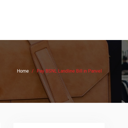
Home
Pay BSNL Landline Bill in Panvel