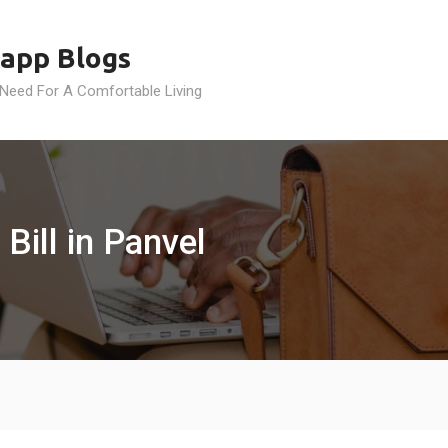
app Blogs
 Need For A Comfortable Living
Bill in Panvel