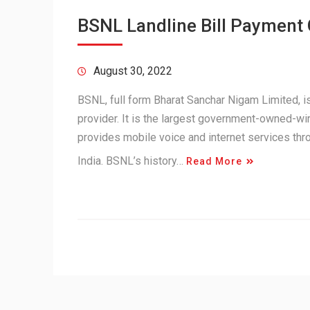
BSNL Landline Bill Payment
August 30, 2022
BSNL, full form Bharat Sanchar Nigam Limited,
provider. It is the largest government-owned-wir
provides mobile voice and internet services th
India. BSNL’s history…
Read More