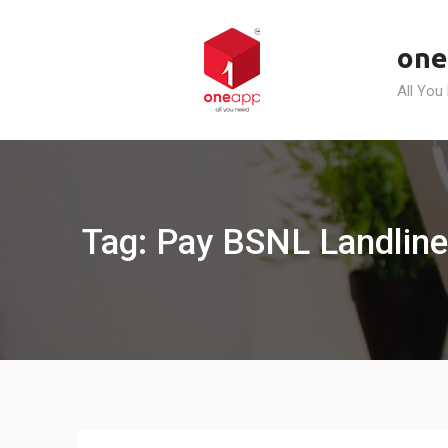
Skip
to
one
content
All You
Tag: Pay BSNL Landline 