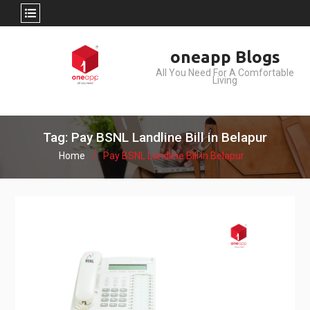
Skip
oneapp Blogs
to
All You Need For A Comfortable
content
Living
Tag: Pay BSNL Landline Bill in Belapur
Home
Pay BSNL Landline Bill in Belapur