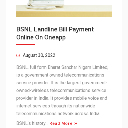
BSNL Landline Bill Payment
Online On Oneapp
August 30, 2022
BSNL, full form Bharat Sanchar Nigam Limited,
is a government owned telecommunications
service provider. It is the largest government-
owned-wireless telecommunications service
provider in India. It provides mobile voice and
internet services through its nationwide
telecommunications network across India.
BSNL’s history…
Read More