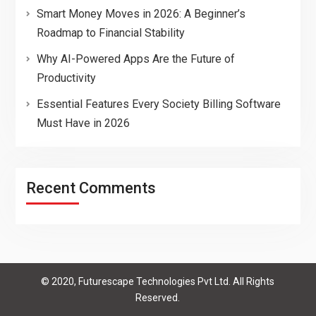
Smart Money Moves in 2026: A Beginner’s
Roadmap to Financial Stability
Why AI-Powered Apps Are the Future of
Productivity
Essential Features Every Society Billing Software
Must Have in 2026
Recent Comments
© 2020, Futurescape Technologies Pvt Ltd. All Rights
Reserved.