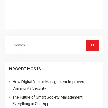
Search
for:
Recent Posts
How Digital Visitor Management Improves
Community Security
The Future of Smart Society Management:
Everything in One App