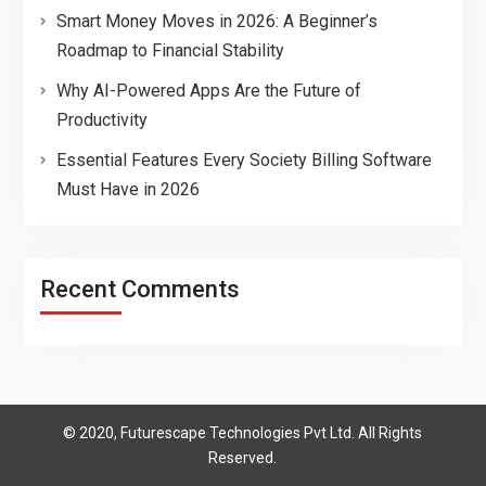
Smart Money Moves in 2026: A Beginner’s
Roadmap to Financial Stability
Why AI-Powered Apps Are the Future of
Productivity
Essential Features Every Society Billing Software
Must Have in 2026
Recent Comments
© 2020, Futurescape Technologies Pvt Ltd. All Rights
Reserved.