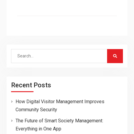
Search
for:
Recent Posts
How Digital Visitor Management Improves
Community Security
The Future of Smart Society Management:
Everything in One App