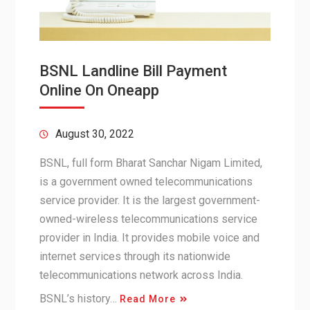
BSNL Landline Bill Payment
Online On Oneapp
August 30, 2022
BSNL, full form Bharat Sanchar Nigam Limited,
is a government owned telecommunications
service provider. It is the largest government-
owned-wireless telecommunications service
provider in India. It provides mobile voice and
internet services through its nationwide
telecommunications network across India.
BSNL’s history…
Read More