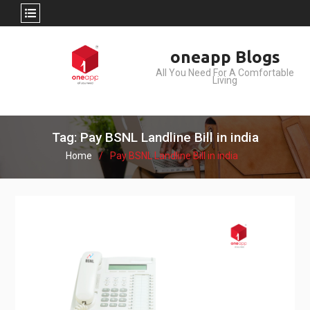
Skip
oneapp Blogs
to
All You Need For A Comfortable
content
Living
Tag: Pay BSNL Landline Bill in india
Home
Pay BSNL Landline Bill in india