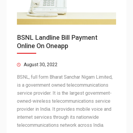
BSNL Landline Bill Payment
Online On Oneapp
August 30, 2022
BSNL, full form Bharat Sanchar Nigam Limited,
is a government owned telecommunications
service provider. It is the largest government-
owned-wireless telecommunications service
provider in India. It provides mobile voice and
internet services through its nationwide
telecommunications network across India.