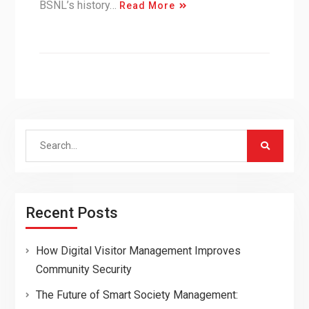
BSNL’s history…
Read More
Search
for:
Recent Posts
How Digital Visitor Management Improves
Community Security
The Future of Smart Society Management: