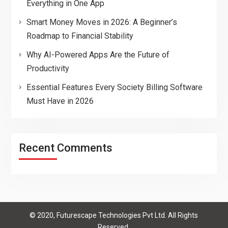
Everything in One App
Smart Money Moves in 2026: A Beginner’s
Roadmap to Financial Stability
Why AI-Powered Apps Are the Future of
Productivity
Essential Features Every Society Billing Software
Must Have in 2026
Recent Comments
© 2020, Futurescape Technologies Pvt Ltd. All Rights
Reserved.