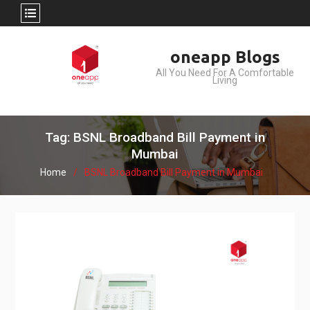
Skip
oneapp Blogs
to
All You Need For A Comfortable
content
Living
Tag: BSNL Broadband Bill Payment in
Mumbai
Home
BSNL Broadband Bill Payment in Mumbai