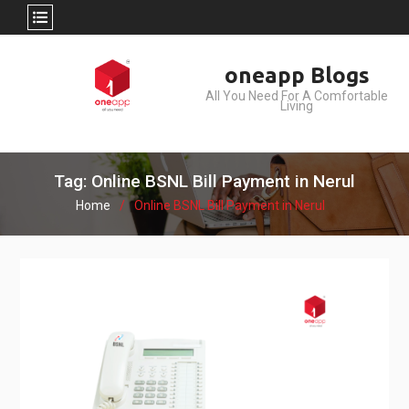
Skip
oneapp Blogs
to
All You Need For A Comfortable
content
Living
Tag: Online BSNL Bill Payment in Nerul
Home
Online BSNL Bill Payment in Nerul