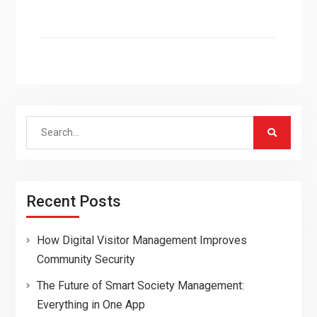
Search
for:
Recent Posts
How Digital Visitor Management Improves
Community Security
The Future of Smart Society Management:
Everything in One App