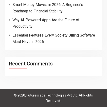
Smart Money Moves in 2026: A Beginner’s
Roadmap to Financial Stability
Why AI-Powered Apps Are the Future of
Productivity
Essential Features Every Society Billing Software
Must Have in 2026
Recent Comments
© 2020, Futurescape Technologies Pvt Ltd. All Rights
Reserved.