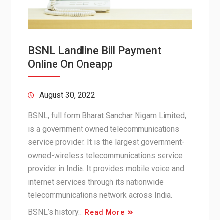
BSNL Landline Bill Payment
Online On Oneapp
August 30, 2022
BSNL, full form Bharat Sanchar Nigam Limited,
is a government owned telecommunications
service provider. It is the largest government-
owned-wireless telecommunications service
provider in India. It provides mobile voice and
internet services through its nationwide
telecommunications network across India.
BSNL’s history…
Read More