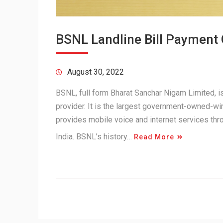
BSNL Landline Bill Payment
August 30, 2022
BSNL, full form Bharat Sanchar Nigam Limited,
provider. It is the largest government-owned-wir
provides mobile voice and internet services th
India. BSNL’s history…
Read More