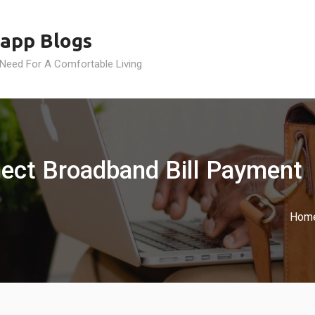
app Blogs
 Need For A Comfortable Living
ect Broadband Bill Payment
Hom