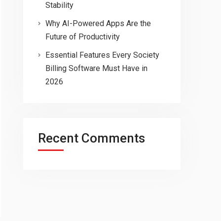
Stability
Why AI-Powered Apps Are the
Future of Productivity
Essential Features Every Society
Billing Software Must Have in
2026
Recent Comments