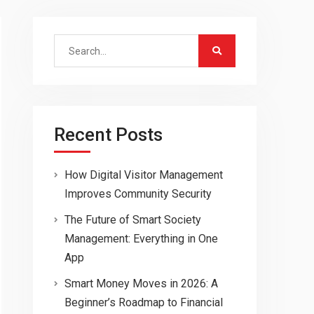
Search
for:
Recent Posts
How Digital Visitor Management
Improves Community Security
The Future of Smart Society
Management: Everything in One
App
Smart Money Moves in 2026: A
Beginner’s Roadmap to Financial