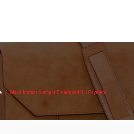
e
Make Instant Connect Broadband Bill Payment