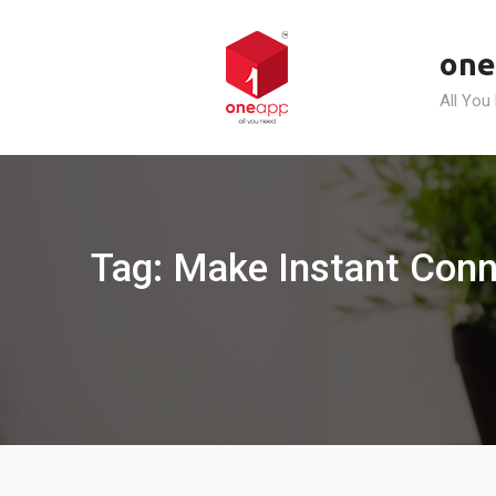
Skip
to
one
content
All You
Tag: Make Instant Conn