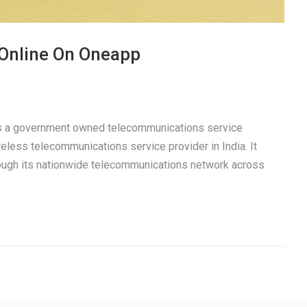
 Online On Oneapp
 is a government owned telecommunications service
eless telecommunications service provider in India. It
rough its nationwide telecommunications network across