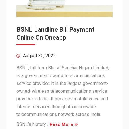
BSNL Landline Bill Payment
Online On Oneapp
August 30, 2022
BSNL, full form Bharat Sanchar Nigam Limited,
is a government owned telecommunications
service provider. It is the largest government-
owned-wireless telecommunications service
provider in India. It provides mobile voice and
internet services through its nationwide
telecommunications network across India.
BSNL’s history…
Read More