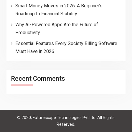
Smart Money Moves in 2026: A Beginner’s
Roadmap to Financial Stability
Why AI-Powered Apps Are the Future of
Productivity
Essential Features Every Society Billing Software
Must Have in 2026
Recent Comments
© 2020, Futurescape Technologies Pvt Ltd. All Rights
Reserved.