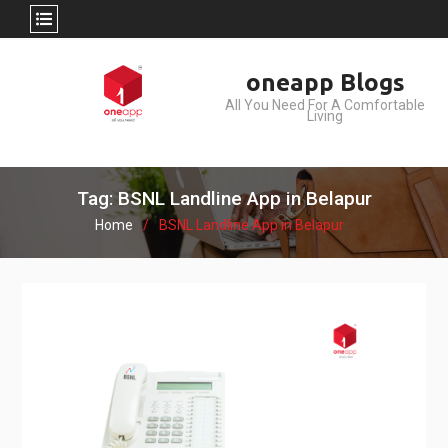
Skip
oneapp Blogs
to
All You Need For A Comfortable
content
Living
Tag: BSNL Landline App in Belapur
Home
BSNL Landline App in Belapur