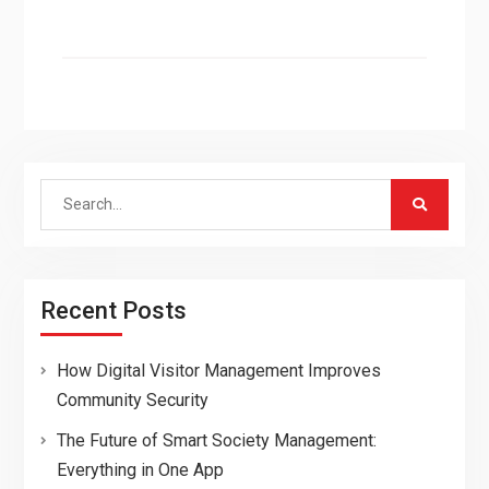
Search
for:
Recent Posts
How Digital Visitor Management Improves
Community Security
The Future of Smart Society Management:
Everything in One App