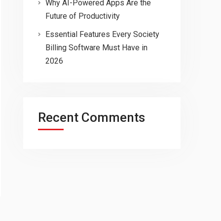
Why AI-Powered Apps Are the
Future of Productivity
Essential Features Every Society
Billing Software Must Have in
2026
Recent Comments