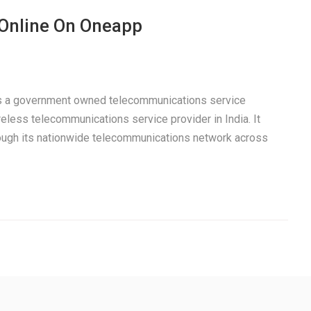
 Online On Oneapp
 is a government owned telecommunications service
eless telecommunications service provider in India. It
rough its nationwide telecommunications network across