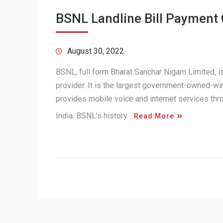
BSNL Landline Bill Payment
August 30, 2022
BSNL, full form Bharat Sanchar Nigam Limited,
provider. It is the largest government-owned-wir
provides mobile voice and internet services th
India. BSNL’s history…
Read More