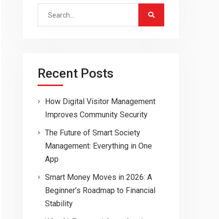
Search
for:
Recent Posts
How Digital Visitor Management
Improves Community Security
The Future of Smart Society
Management: Everything in One
App
Smart Money Moves in 2026: A
Beginner’s Roadmap to Financial
Stability