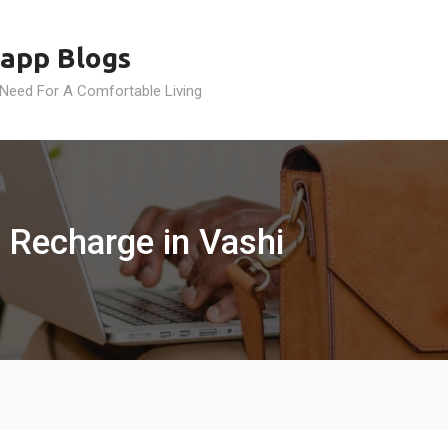
app Blogs
 Need For A Comfortable Living
 Recharge in Vashi