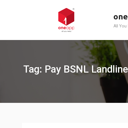
Skip
to
one
content
All You
Tag: Pay BSNL Landline