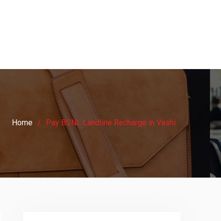
Home
Pay BSNL Landline Recharge in Vashi