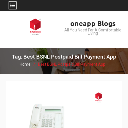
Skip
oneapp Blogs
to
All You Need For A Comfortable
content
Living
Tag: Best BSNL Postpaid Bill Payment App
Home
Best BSNL Postpaid Bill Payment App