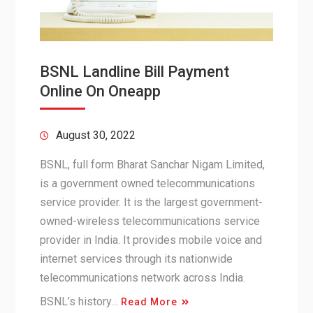
BSNL Landline Bill Payment
Online On Oneapp
August 30, 2022
BSNL, full form Bharat Sanchar Nigam Limited,
is a government owned telecommunications
service provider. It is the largest government-
owned-wireless telecommunications service
provider in India. It provides mobile voice and
internet services through its nationwide
telecommunications network across India.
BSNL’s history…
Read More