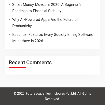
Smart Money Moves in 2026: A Beginner’s
Roadmap to Financial Stability
Why AI-Powered Apps Are the Future of
Productivity
Essential Features Every Society Billing Software
Must Have in 2026
Recent Comments
© 2020, Futurescape Technologies Pvt Ltd. All Rights
Reserved.