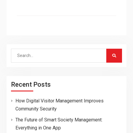
Search
for:
Recent Posts
How Digital Visitor Management Improves
Community Security
The Future of Smart Society Management:
Everything in One App