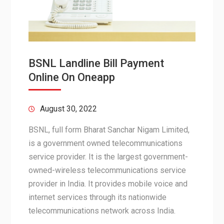
BSNL Landline Bill Payment
Online On Oneapp
August 30, 2022
BSNL, full form Bharat Sanchar Nigam Limited,
is a government owned telecommunications
service provider. It is the largest government-
owned-wireless telecommunications service
provider in India. It provides mobile voice and
internet services through its nationwide
telecommunications network across India.