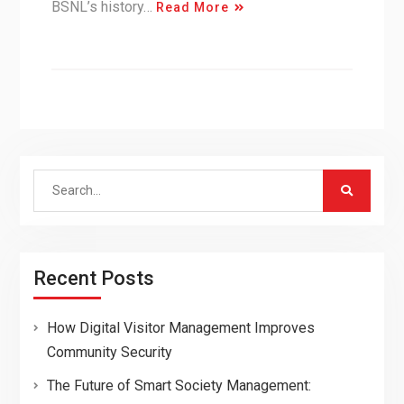
BSNL’s history…
Read More
Search
for:
Recent Posts
How Digital Visitor Management Improves
Community Security
The Future of Smart Society Management: