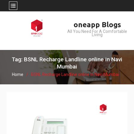
Skip
oneapp Blogs
to
All You Need For A Comfortable
content
Living
Tag: BSNL Recharge Landline online in Navi
Mumbai
Home
BSNL Recharge Landline online in Navi Mumbai