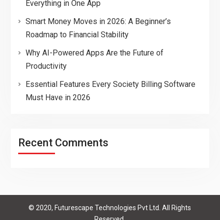
Everything in One App
Smart Money Moves in 2026: A Beginner’s
Roadmap to Financial Stability
Why AI-Powered Apps Are the Future of
Productivity
Essential Features Every Society Billing Software
Must Have in 2026
Recent Comments
© 2020, Futurescape Technologies Pvt Ltd. All Rights
Reserved.