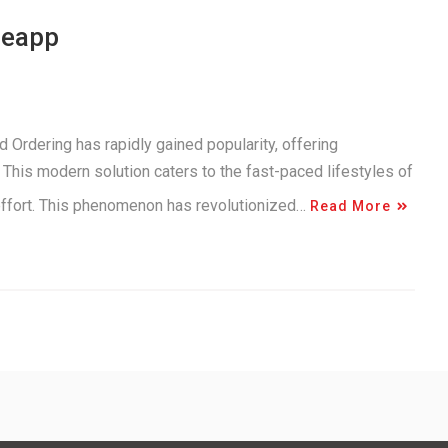
neapp
 Ordering has rapidly gained popularity, offering
This modern solution caters to the fast-paced lifestyles of
 effort. This phenomenon has revolutionized…
Read More