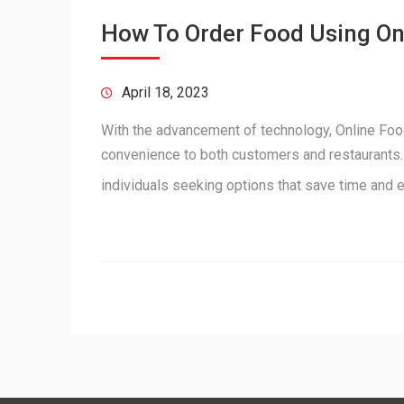
How To Order Food Using O
April 18, 2023
With the advancement of technology, Online Food
convenience to both customers and restaurants. 
individuals seeking options that save time and