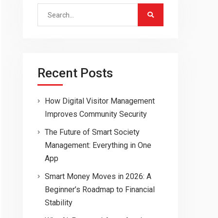
Search
for:
Recent Posts
How Digital Visitor Management
Improves Community Security
The Future of Smart Society
Management: Everything in One
App
Smart Money Moves in 2026: A
Beginner’s Roadmap to Financial
Stability