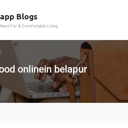
app Blogs
 Need For A Comfortable Living
ood onlinein belapur