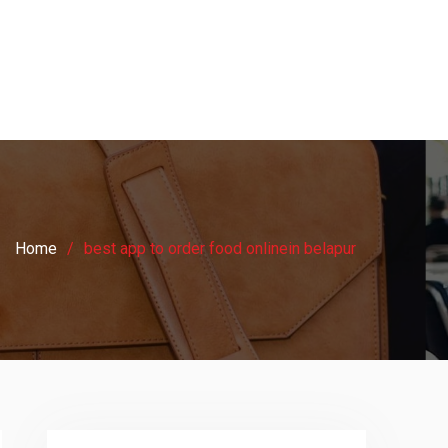
Home
best app to order food onlinein belapur