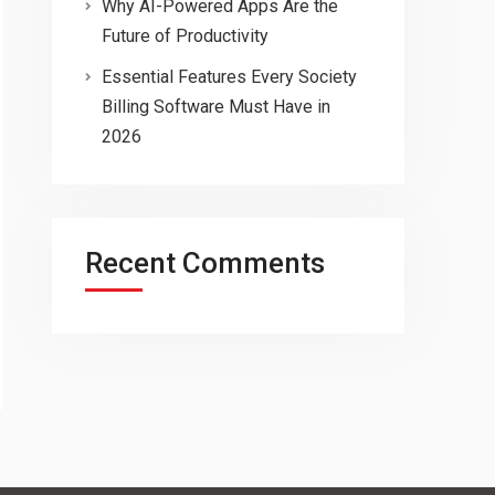
Why AI-Powered Apps Are the
Future of Productivity
Essential Features Every Society
Billing Software Must Have in
2026
Recent Comments