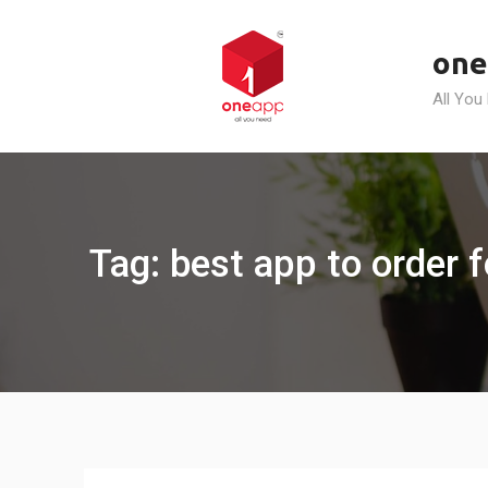
Skip
to
one
content
All You
Tag: best app to order f