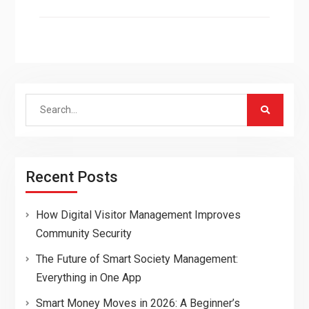
Search
for:
Recent Posts
How Digital Visitor Management Improves
Community Security
The Future of Smart Society Management:
Everything in One App
Smart Money Moves in 2026: A Beginner’s