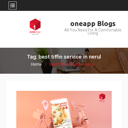
Skip
oneapp Blogs
to
All You Need For A Comfortable
content
Living
Tag: best tiffin service in nerul
Home
best tiffin service in nerul