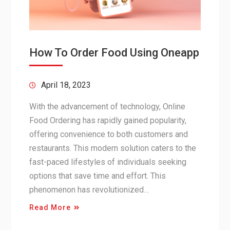
How To Order Food Using Oneapp
April 18, 2023
With the advancement of technology, Online
Food Ordering has rapidly gained popularity,
offering convenience to both customers and
restaurants. This modern solution caters to the
fast-paced lifestyles of individuals seeking
options that save time and effort. This
phenomenon has revolutionized…
Read More