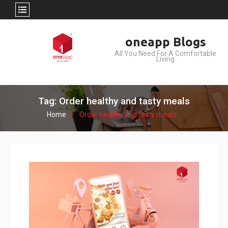
Skip
oneapp Blogs
to
All You Need For A Comfortable
content
Living
Tag: Order healthy and tasty meals
Home
Order healthy and tasty meals