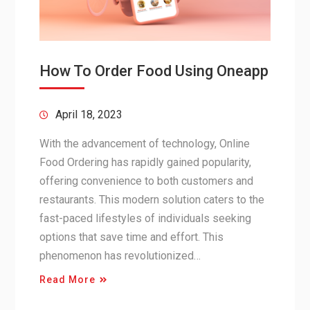
How To Order Food Using Oneapp
April 18, 2023
With the advancement of technology, Online
Food Ordering has rapidly gained popularity,
offering convenience to both customers and
restaurants. This modern solution caters to the
fast-paced lifestyles of individuals seeking
options that save time and effort. This
phenomenon has revolutionized…
Read More