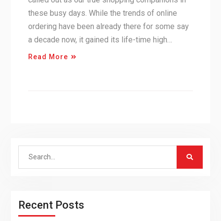
these busy days. While the trends of online
ordering have been already there for some say
a decade now, it gained its life-time high…
Read More
Search
for:
Recent Posts