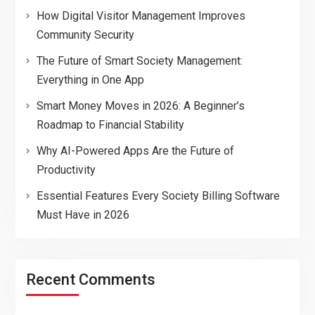
How Digital Visitor Management Improves
Community Security
The Future of Smart Society Management:
Everything in One App
Smart Money Moves in 2026: A Beginner’s
Roadmap to Financial Stability
Why AI-Powered Apps Are the Future of
Productivity
Essential Features Every Society Billing Software
Must Have in 2026
Recent Comments