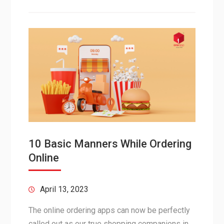
10 Basic Manners While Ordering
Online
April 13, 2023
The online ordering apps can now be perfectly
called out as our true shopping companions in