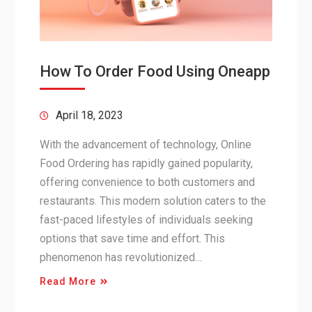
How To Order Food Using Oneapp
April 18, 2023
With the advancement of technology, Online
Food Ordering has rapidly gained popularity,
offering convenience to both customers and
restaurants. This modern solution caters to the
fast-paced lifestyles of individuals seeking
options that save time and effort. This
phenomenon has revolutionized…
Read More