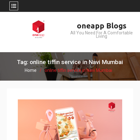
Skip
oneapp Blogs
to
All You Need For A Comfortable
content
Living
Tag: online tiffin service in Navi Mumbai
Home
online tiffin service in Navi Mumbai