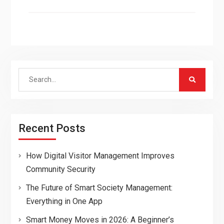
Search
for:
Recent Posts
How Digital Visitor Management Improves
Community Security
The Future of Smart Society Management:
Everything in One App
Smart Money Moves in 2026: A Beginner’s