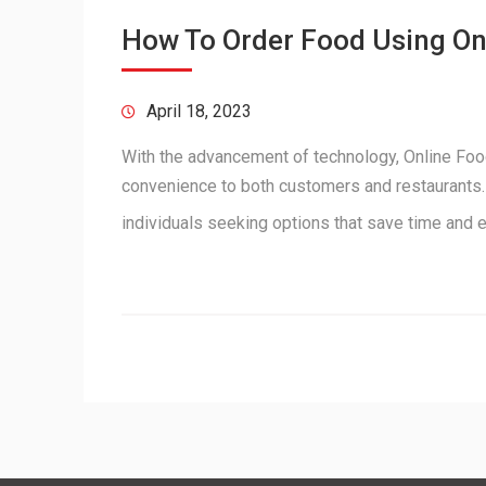
How To Order Food Using O
April 18, 2023
With the advancement of technology, Online Food
convenience to both customers and restaurants. 
individuals seeking options that save time and