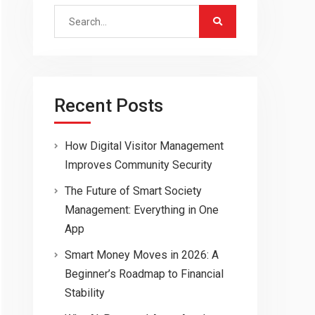
Search
for:
Recent Posts
How Digital Visitor Management
Improves Community Security
The Future of Smart Society
Management: Everything in One
App
Smart Money Moves in 2026: A
Beginner’s Roadmap to Financial
Stability