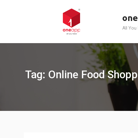
Skip
to
one
content
All You
Tag: Online Food Shoppi