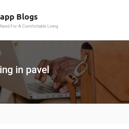
app Blogs
 Need For A Comfortable Living
ng in pavel