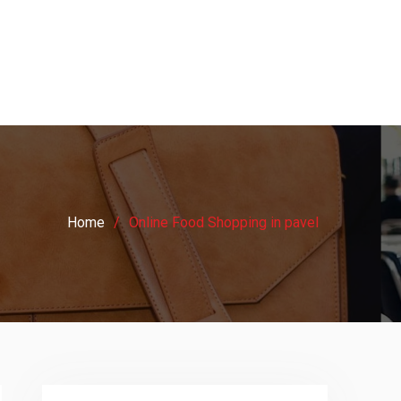
Home
Online Food Shopping in pavel