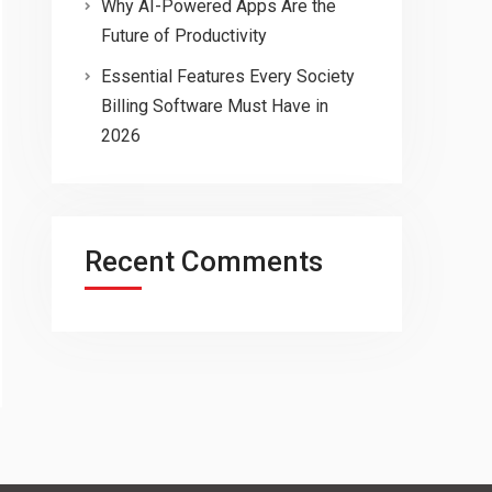
Why AI-Powered Apps Are the
Future of Productivity
Essential Features Every Society
Billing Software Must Have in
2026
Recent Comments