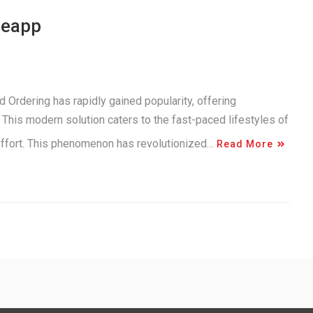
neapp
 Ordering has rapidly gained popularity, offering
This modern solution caters to the fast-paced lifestyles of
 effort. This phenomenon has revolutionized…
Read More