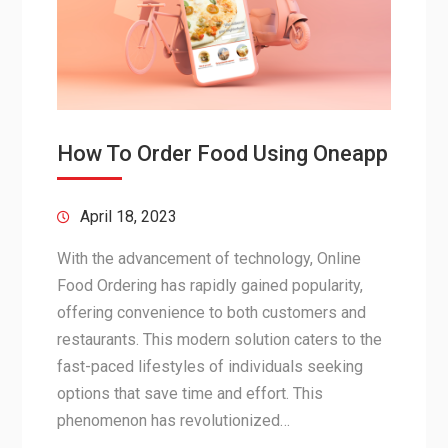
How To Order Food Using Oneapp
April 18, 2023
With the advancement of technology, Online
Food Ordering has rapidly gained popularity,
offering convenience to both customers and
restaurants. This modern solution caters to the
fast-paced lifestyles of individuals seeking
options that save time and effort. This
phenomenon has revolutionized…