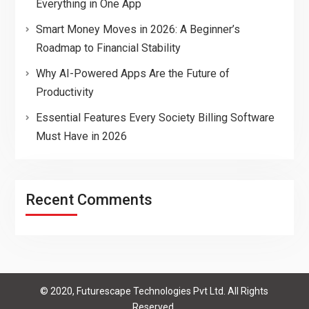
Everything in One App
Smart Money Moves in 2026: A Beginner’s
Roadmap to Financial Stability
Why AI-Powered Apps Are the Future of
Productivity
Essential Features Every Society Billing Software
Must Have in 2026
Recent Comments
© 2020, Futurescape Technologies Pvt Ltd. All Rights
Reserved.