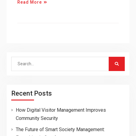
Read More
Search
for:
Recent Posts
How Digital Visitor Management Improves
Community Security
The Future of Smart Society Management: