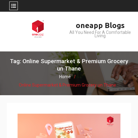
Skip
oneapp Blogs
to
All You Need For A Comfortable
content
Living
Tag: Online Supermarket & Premium Grocery
un Thane
Home
Online Supermarket & Premium Grocery un Thane