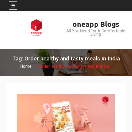
Skip
oneapp Blogs
to
All You Need For A Comfortable
content
Living
Tag: Order healthy and tasty meals in India
Home
Order healthy and tasty meals in India