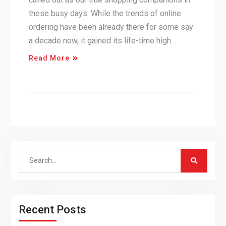
these busy days. While the trends of online
ordering have been already there for some say
a decade now, it gained its life-time high…
Read More
Search
for:
Recent Posts