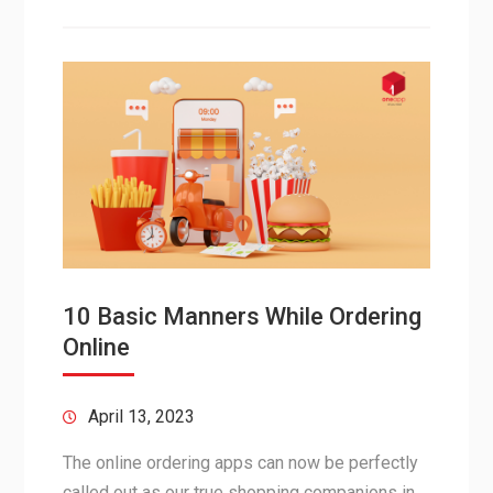
10 Basic Manners While Ordering
Online
April 13, 2023
The online ordering apps can now be perfectly
called out as our true shopping companions in