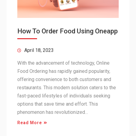
How To Order Food Using Oneapp
April 18, 2023
With the advancement of technology, Online
Food Ordering has rapidly gained popularity,
offering convenience to both customers and
restaurants. This modern solution caters to the
fast-paced lifestyles of individuals seeking
options that save time and effort. This
phenomenon has revolutionized…
Read More