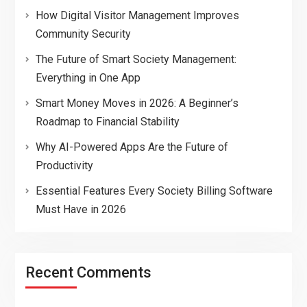
How Digital Visitor Management Improves
Community Security
The Future of Smart Society Management:
Everything in One App
Smart Money Moves in 2026: A Beginner’s
Roadmap to Financial Stability
Why AI-Powered Apps Are the Future of
Productivity
Essential Features Every Society Billing Software
Must Have in 2026
Recent Comments