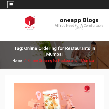
Skip
oneapp Blogs
to
All You Need For A Comfortable
content
Living
Tag: Online Ordering for Restaurants in
Mumbai
Home
Online Ordering for Restaurants in Mumbai