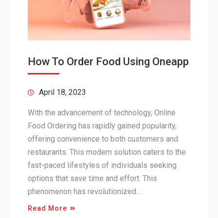
How To Order Food Using Oneapp
April 18, 2023
With the advancement of technology, Online
Food Ordering has rapidly gained popularity,
offering convenience to both customers and
restaurants. This modern solution caters to the
fast-paced lifestyles of individuals seeking
options that save time and effort. This
phenomenon has revolutionized…
Read More