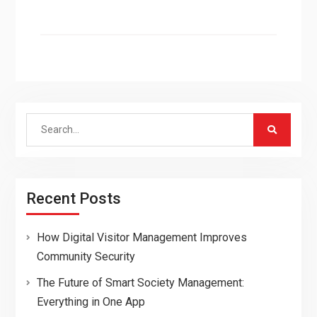
Search
for:
Recent Posts
How Digital Visitor Management Improves
Community Security
The Future of Smart Society Management:
Everything in One App