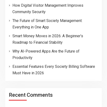
How Digital Visitor Management Improves
Community Security
The Future of Smart Society Management:
Everything in One App
Smart Money Moves in 2026: A Beginner’s
Roadmap to Financial Stability
Why AI-Powered Apps Are the Future of
Productivity
Essential Features Every Society Billing Software
Must Have in 2026
Recent Comments