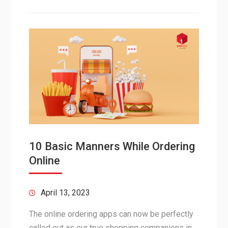
10 Basic Manners While Ordering
Online
April 13, 2023
The online ordering apps can now be perfectly
called out as our true shopping companions in