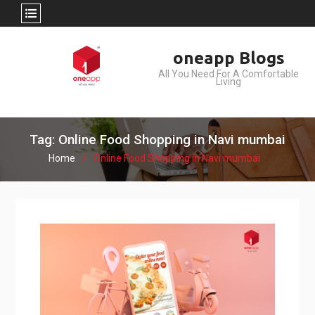
Skip
oneapp Blogs
to
All You Need For A Comfortable
content
Living
Tag: Online Food Shopping in Navi mumbai
Home
Online Food Shopping in Navi mumbai