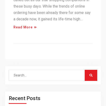
these busy days. While the trends of online
ordering have been already there for some say
a decade now, it gained its life-time high…
Read More
Search
for:
Recent Posts