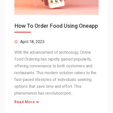
How To Order Food Using Oneapp
April 18, 2023
With the advancement of technology, Online
Food Ordering has rapidly gained popularity,
offering convenience to both customers and
restaurants. This modern solution caters to the
fast-paced lifestyles of individuals seeking
options that save time and effort. This
phenomenon has revolutionized…
Read More