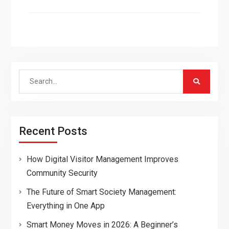
Search
for:
Recent Posts
How Digital Visitor Management Improves
Community Security
The Future of Smart Society Management:
Everything in One App
Smart Money Moves in 2026: A Beginner’s