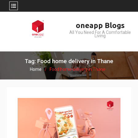
Skip
oneapp Blogs
to
All You Need For A Comfortable
content
Living
Tag: Food home delivery in Thane
Home
Food home delivery in Thane