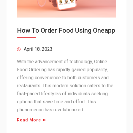
How To Order Food Using Oneapp
April 18, 2023
With the advancement of technology, Online
Food Ordering has rapidly gained popularity,
offering convenience to both customers and
restaurants. This modern solution caters to the
fast-paced lifestyles of individuals seeking
options that save time and effort. This
phenomenon has revolutionized…
Read More