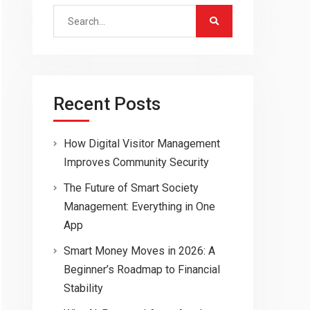
Search
for:
Recent Posts
How Digital Visitor Management
Improves Community Security
The Future of Smart Society
Management: Everything in One
App
Smart Money Moves in 2026: A
Beginner’s Roadmap to Financial
Stability