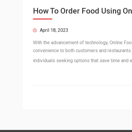
How To Order Food Using O
April 18, 2023
With the advancement of technology, Online Food
convenience to both customers and restaurants. 
individuals seeking options that save time and