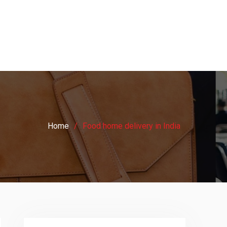
Home
Food home delivery in India