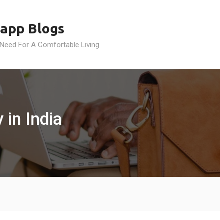
app Blogs
 Need For A Comfortable Living
 in India