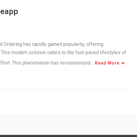
neapp
 Ordering has rapidly gained popularity, offering
This modern solution caters to the fast-paced lifestyles of
 effort. This phenomenon has revolutionized…
Read More