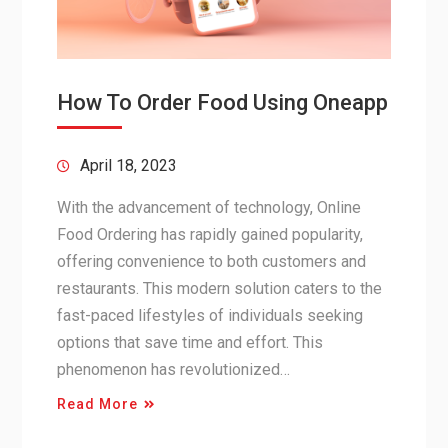
How To Order Food Using Oneapp
April 18, 2023
With the advancement of technology, Online
Food Ordering has rapidly gained popularity,
offering convenience to both customers and
restaurants. This modern solution caters to the
fast-paced lifestyles of individuals seeking
options that save time and effort. This
phenomenon has revolutionized…
Read More