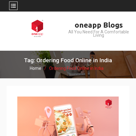
Skip
oneapp Blogs
to
All You Need For A Comfortable
content
Living
Tag: Ordering Food Online in India
Home
Ordering Food Online in India