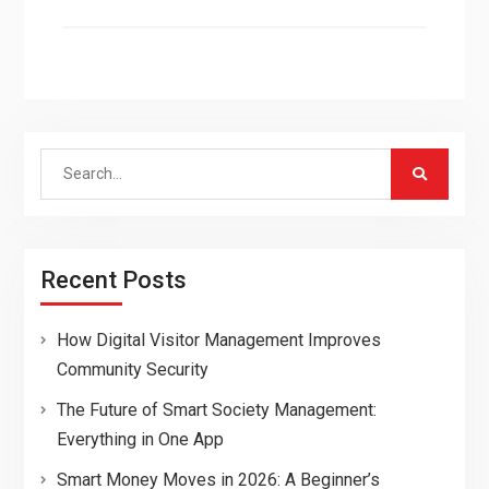
Search
for:
Recent Posts
How Digital Visitor Management Improves
Community Security
The Future of Smart Society Management:
Everything in One App
Smart Money Moves in 2026: A Beginner’s