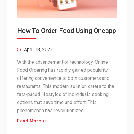
How To Order Food Using Oneapp
April 18, 2023
With the advancement of technology, Online
Food Ordering has rapidly gained popularity,
offering convenience to both customers and
restaurants. This modern solution caters to the
fast-paced lifestyles of individuals seeking
options that save time and effort. This
phenomenon has revolutionized…
Read More