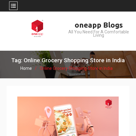
Skip
oneapp Blogs
to
All You Need For A Comfortable
content
Living
Tag: Online Grocery Shopping Store in India
Home
Online Grocery Shopping Store in India