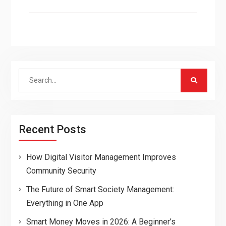
Search
for:
Recent Posts
How Digital Visitor Management Improves
Community Security
The Future of Smart Society Management:
Everything in One App
Smart Money Moves in 2026: A Beginner’s