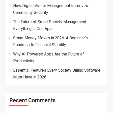
How Digital Visitor Management Improves
Community Security
The Future of Smart Society Management:
Everything in One App
Smart Money Moves in 2026: A Beginner’s
Roadmap to Financial Stability
Why AI-Powered Apps Are the Future of
Productivity
Essential Features Every Society Billing Software
Must Have in 2026
Recent Comments