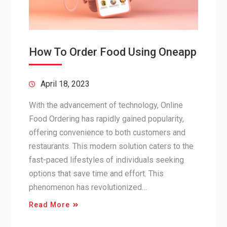
How To Order Food Using Oneapp
April 18, 2023
With the advancement of technology, Online
Food Ordering has rapidly gained popularity,
offering convenience to both customers and
restaurants. This modern solution caters to the
fast-paced lifestyles of individuals seeking
options that save time and effort. This
phenomenon has revolutionized…
Read More