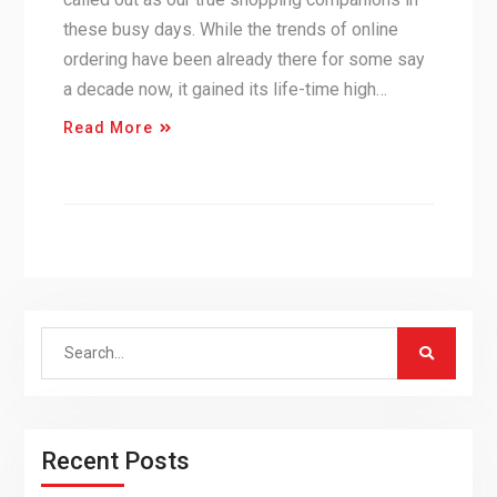
these busy days. While the trends of online
ordering have been already there for some say
a decade now, it gained its life-time high…
Read More
Search
for:
Recent Posts