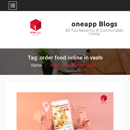
Skip
oneapp Blogs
to
All You Need For A Comfortable
content
Living
Tag: order food online in vashi
Home
order food online in vashi