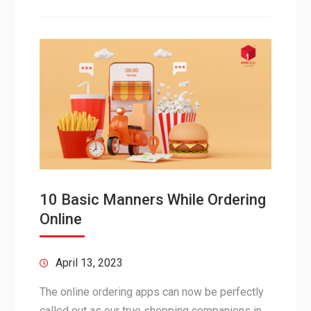
10 Basic Manners While Ordering
Online
April 13, 2023
The online ordering apps can now be perfectly
called out as our true shopping companions in