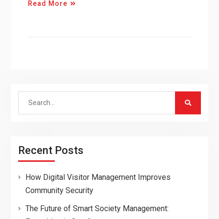
Read More
Search
for:
Recent Posts
How Digital Visitor Management Improves
Community Security
The Future of Smart Society Management: