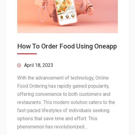
How To Order Food Using Oneapp
April 18, 2023
With the advancement of technology, Online
Food Ordering has rapidly gained popularity,
offering convenience to both customers and
restaurants. This modern solution caters to the
fast-paced lifestyles of individuals seeking
options that save time and effort. This
phenomenon has revolutionized…