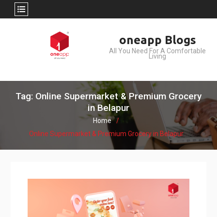
Skip
oneapp Blogs
to
All You Need For A Comfortable
content
Living
Tag: Online Supermarket & Premium Grocery
in Belapur
Home
Online Supermarket & Premium Grocery in Belapur