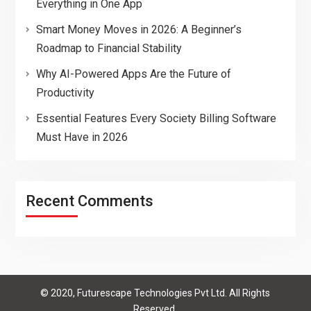
Everything in One App
Smart Money Moves in 2026: A Beginner’s
Roadmap to Financial Stability
Why AI-Powered Apps Are the Future of
Productivity
Essential Features Every Society Billing Software
Must Have in 2026
Recent Comments
© 2020, Futurescape Technologies Pvt Ltd. All Rights
Reserved.