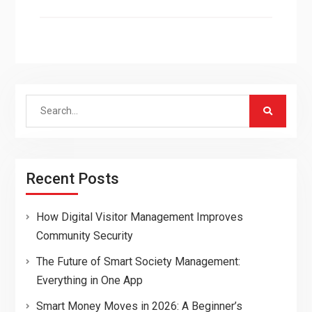
Search
for:
Recent Posts
How Digital Visitor Management Improves
Community Security
The Future of Smart Society Management:
Everything in One App
Smart Money Moves in 2026: A Beginner’s