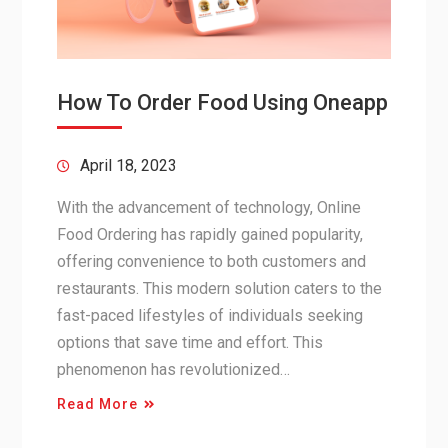
How To Order Food Using Oneapp
April 18, 2023
With the advancement of technology, Online
Food Ordering has rapidly gained popularity,
offering convenience to both customers and
restaurants. This modern solution caters to the
fast-paced lifestyles of individuals seeking
options that save time and effort. This
phenomenon has revolutionized…
Read More