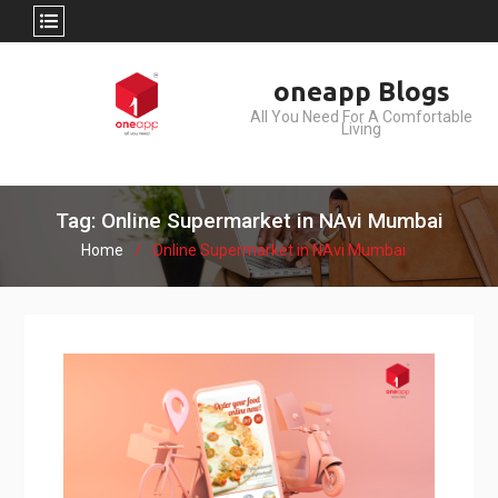
Skip
oneapp Blogs
to
All You Need For A Comfortable
content
Living
Tag: Online Supermarket in NAvi Mumbai
Home
Online Supermarket in NAvi Mumbai