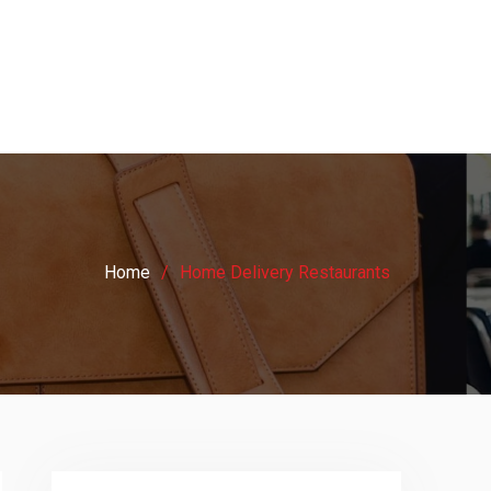
Home
Home Delivery Restaurants