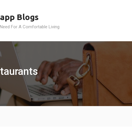
app Blogs
 Need For A Comfortable Living
taurants