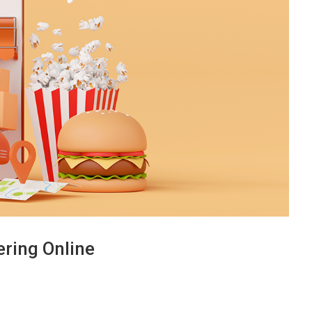
ring Online