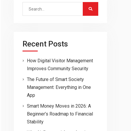
Search
for:
Recent Posts
How Digital Visitor Management
Improves Community Security
The Future of Smart Society
Management: Everything in One
App
Smart Money Moves in 2026: A
Beginner’s Roadmap to Financial
Stability