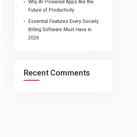
Why AI-Powered Apps Are the
Future of Productivity
Essential Features Every Society
Billing Software Must Have in
2026
Recent Comments