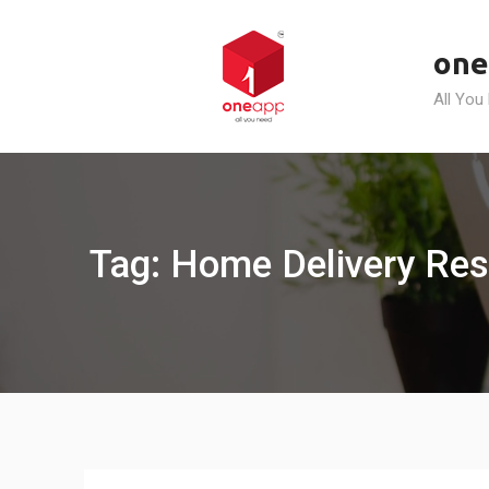
Skip
to
one
content
All You
Tag: Home Delivery Res