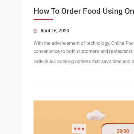
How To Order Food Using O
April 18, 2023
With the advancement of technology, Online Food
convenience to both customers and restaurants. 
individuals seeking options that save time and