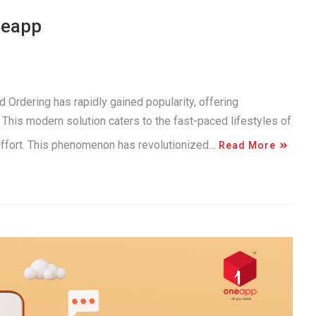
neapp
 Ordering has rapidly gained popularity, offering
This modern solution caters to the fast-paced lifestyles of
 effort. This phenomenon has revolutionized…
Read More