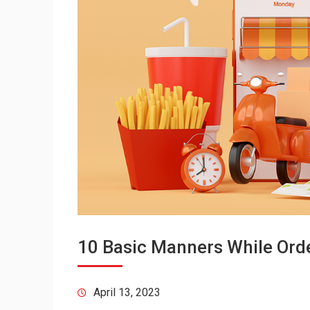
10 Basic Manners While Orde
April 13, 2023