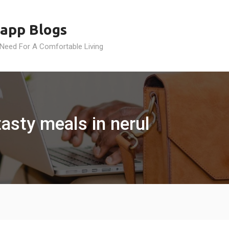
app Blogs
 Need For A Comfortable Living
tasty meals in nerul