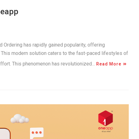
neapp
 Ordering has rapidly gained popularity, offering
This modern solution caters to the fast-paced lifestyles of
 effort. This phenomenon has revolutionized…
Read More