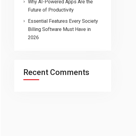
Why AI-Powered Apps Are the
Future of Productivity
Essential Features Every Society
Billing Software Must Have in
2026
Recent Comments