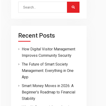
Search
for:
Recent Posts
How Digital Visitor Management
Improves Community Security
The Future of Smart Society
Management: Everything in One
App
Smart Money Moves in 2026: A
Beginner’s Roadmap to Financial
Stability