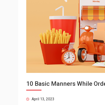
10 Basic Manners While Orde
April 13, 2023