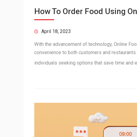
How To Order Food Using O
April 18, 2023
With the advancement of technology, Online Food
convenience to both customers and restaurants. 
individuals seeking options that save time and