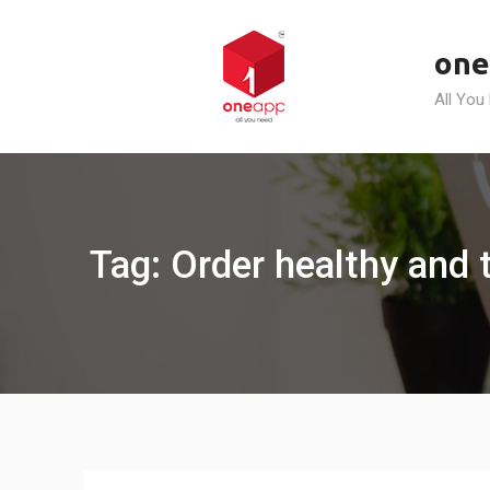
Skip
to
one
content
All You
Tag: Order healthy and 