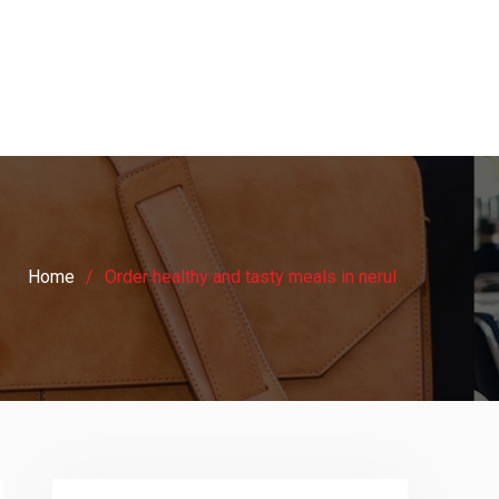
Home
Order healthy and tasty meals in nerul