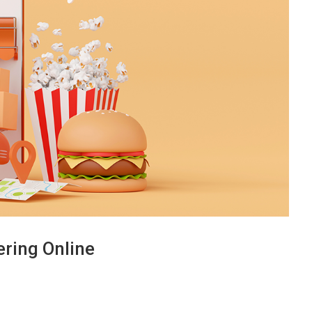
ring Online