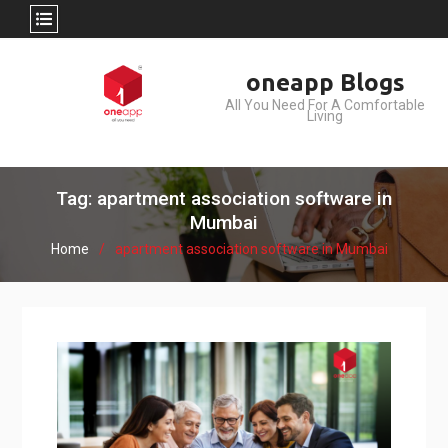
Skip
oneapp Blogs
to
All You Need For A Comfortable
content
Living
Tag: apartment association software in
Mumbai
Home
apartment association software in Mumbai