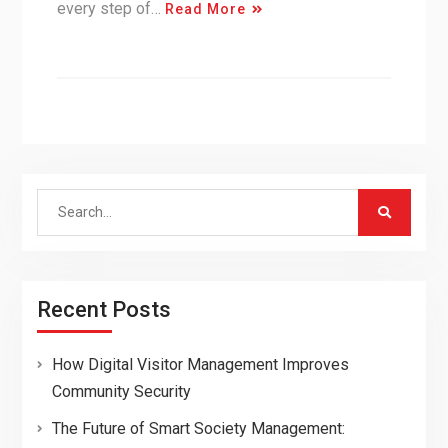
every step of…
Read More
Search
for:
Recent Posts
How Digital Visitor Management Improves
Community Security
The Future of Smart Society Management: