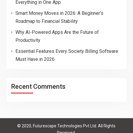
Everything in One App
Smart Money Moves in 2026: A Beginner’s
Roadmap to Financial Stability
Why AI-Powered Apps Are the Future of
Productivity
Essential Features Every Society Billing Software
Must Have in 2026
Recent Comments
© 2020, Futurescape Technologies Pvt Ltd. All Rights
Reserved.