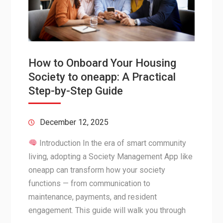
How to Onboard Your Housing
Society to oneapp: A Practical
Step-by-Step Guide
December 12, 2025
Introduction In the era of smart community
living, adopting a Society Management App like
oneapp can transform how your society
functions — from communication to
maintenance, payments, and resident
engagement. This guide will walk you through