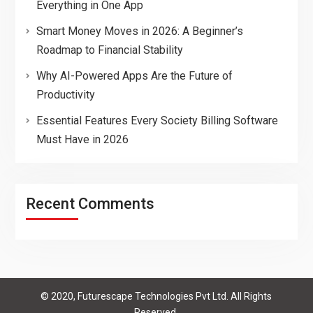
Everything in One App
Smart Money Moves in 2026: A Beginner’s
Roadmap to Financial Stability
Why AI-Powered Apps Are the Future of
Productivity
Essential Features Every Society Billing Software
Must Have in 2026
Recent Comments
© 2020, Futurescape Technologies Pvt Ltd. All Rights
Reserved.