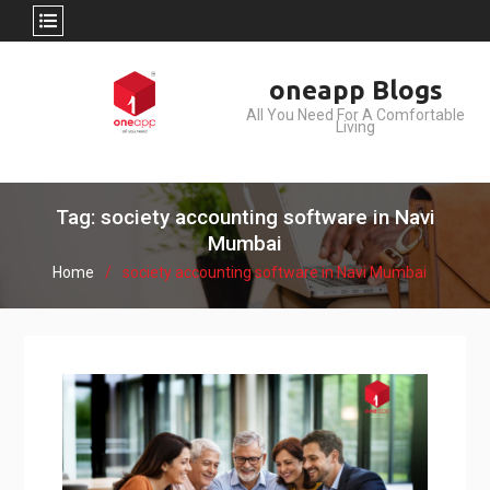
Skip
oneapp Blogs
to
All You Need For A Comfortable
content
Living
Tag: society accounting software in Navi
Mumbai
Home
society accounting software in Navi Mumbai