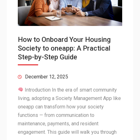
How to Onboard Your Housing
Society to oneapp: A Practical
Step-by-Step Guide
December 12, 2025
Introduction In the era of smart community
living, adopting a Society Management App like
oneapp can transform how your society
functions — from communication to
maintenance, payments, and resident
engagement. This guide will walk you through