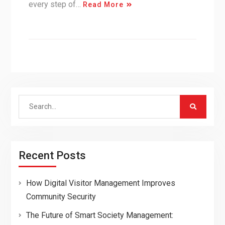
every step of…
Read More
Search
for:
Recent Posts
How Digital Visitor Management Improves
Community Security
The Future of Smart Society Management: