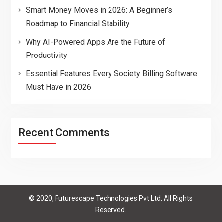
Smart Money Moves in 2026: A Beginner’s
Roadmap to Financial Stability
Why AI-Powered Apps Are the Future of
Productivity
Essential Features Every Society Billing Software
Must Have in 2026
Recent Comments
© 2020, Futurescape Technologies Pvt Ltd. All Rights
Reserved.