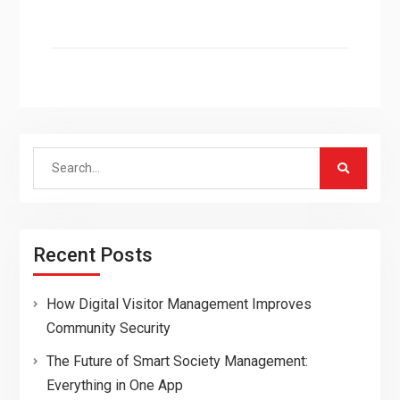
Search
for:
Recent Posts
How Digital Visitor Management Improves
Community Security
The Future of Smart Society Management:
Everything in One App