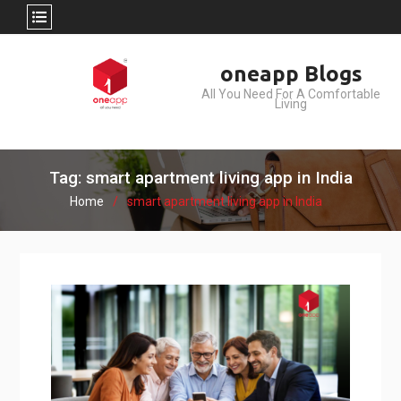
Skip
oneapp Blogs
to
All You Need For A Comfortable
content
Living
Tag: smart apartment living app in India
Home
smart apartment living app in India