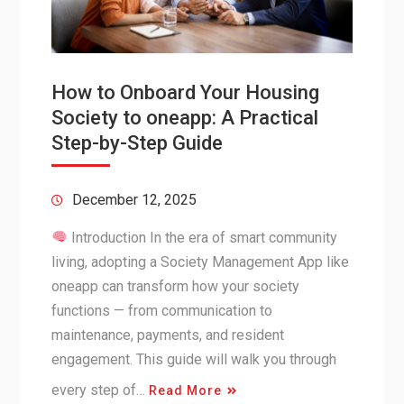
How to Onboard Your Housing
Society to oneapp: A Practical
Step-by-Step Guide
December 12, 2025
Introduction In the era of smart community
living, adopting a Society Management App like
oneapp can transform how your society
functions — from communication to
maintenance, payments, and resident
engagement. This guide will walk you through
every step of…
Read More