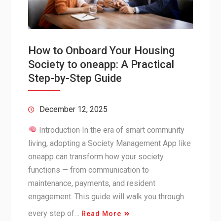
How to Onboard Your Housing
Society to oneapp: A Practical
Step-by-Step Guide
December 12, 2025
Introduction In the era of smart community
living, adopting a Society Management App like
oneapp can transform how your society
functions — from communication to
maintenance, payments, and resident
engagement. This guide will walk you through
every step of…
Read More