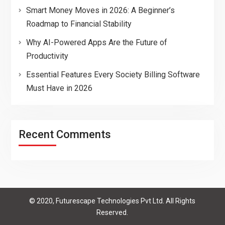
Smart Money Moves in 2026: A Beginner’s
Roadmap to Financial Stability
Why AI-Powered Apps Are the Future of
Productivity
Essential Features Every Society Billing Software
Must Have in 2026
Recent Comments
© 2020, Futurescape Technologies Pvt Ltd. All Rights
Reserved.