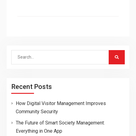
Search
for:
Recent Posts
How Digital Visitor Management Improves
Community Security
The Future of Smart Society Management:
Everything in One App