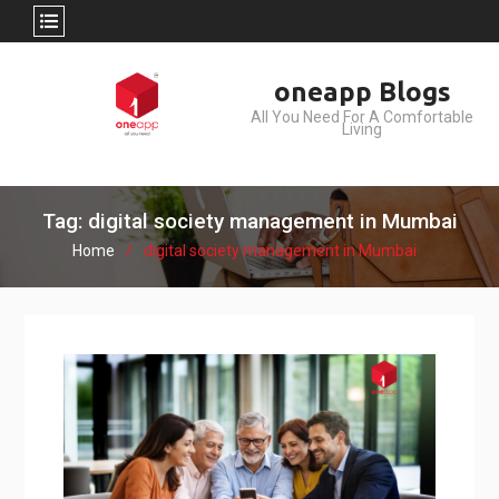
Skip
oneapp Blogs
to
All You Need For A Comfortable
content
Living
Tag: digital society management in Mumbai
Home
digital society management in Mumbai