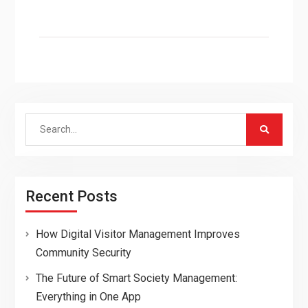
Search
for:
Recent Posts
How Digital Visitor Management Improves
Community Security
The Future of Smart Society Management:
Everything in One App