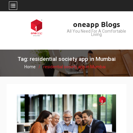
Skip
oneapp Blogs
to
All You Need For A Comfortable
content
Living
Tag: residential society app in Mumbai
Home
residential society app in Mumbai