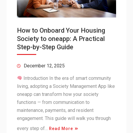
How to Onboard Your Housing
Society to oneapp: A Practical
Step-by-Step Guide
December 12, 2025
Introduction In the era of smart community
living, adopting a Society Management App like
oneapp can transform how your society
functions — from communication to
maintenance, payments, and resident
engagement. This guide will walk you through
every step of…
Read More