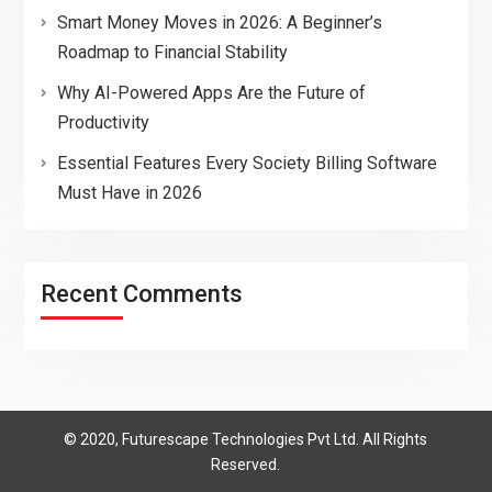
Smart Money Moves in 2026: A Beginner’s
Roadmap to Financial Stability
Why AI-Powered Apps Are the Future of
Productivity
Essential Features Every Society Billing Software
Must Have in 2026
Recent Comments
© 2020, Futurescape Technologies Pvt Ltd. All Rights
Reserved.