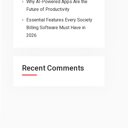
Why AI-Powered Apps Are the
Future of Productivity
Essential Features Every Society
Billing Software Must Have in
2026
Recent Comments