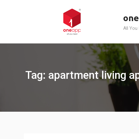
Skip
to
one
content
All You
Tag: apartment living 