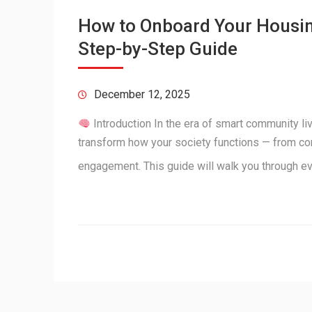
How to Onboard Your Housing
Step-by-Step Guide
December 12, 2025
Introduction In the era of smart community l
transform how your society functions — from c
engagement. This guide will walk you through e