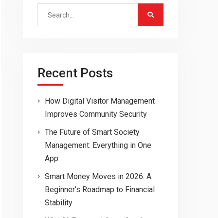
Search
for:
Recent Posts
How Digital Visitor Management
Improves Community Security
The Future of Smart Society
Management: Everything in One
App
Smart Money Moves in 2026: A
Beginner’s Roadmap to Financial
Stability