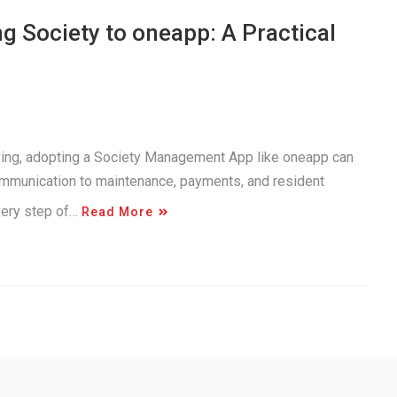
 Society to oneapp: A Practical
iving, adopting a Society Management App like oneapp can
ommunication to maintenance, payments, and resident
very step of…
Read More