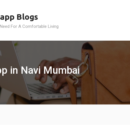
app Blogs
 Need For A Comfortable Living
app in Navi Mumbai