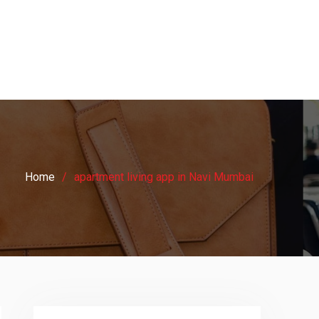
Home
apartment living app in Navi Mumbai