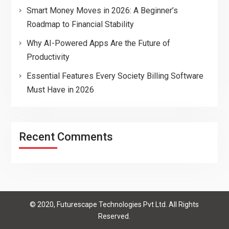
Smart Money Moves in 2026: A Beginner’s
Roadmap to Financial Stability
Why AI-Powered Apps Are the Future of
Productivity
Essential Features Every Society Billing Software
Must Have in 2026
Recent Comments
© 2020, Futurescape Technologies Pvt Ltd. All Rights
Reserved.