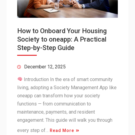
How to Onboard Your Housing
Society to oneapp: A Practical
Step-by-Step Guide
December 12, 2025
Introduction In the era of smart community
living, adopting a Society Management App like
oneapp can transform how your society
functions — from communication to
maintenance, payments, and resident
engagement. This guide will walk you through
every step of…
Read More