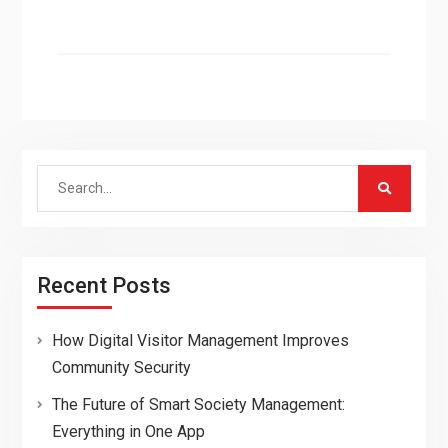
Search
for:
Recent Posts
How Digital Visitor Management Improves
Community Security
The Future of Smart Society Management:
Everything in One App