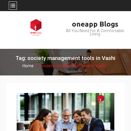
Skip
oneapp Blogs
to
All You Need For A Comfortable
content
Living
Tag: society management tools in Vashi
Home
society management tools in Vashi